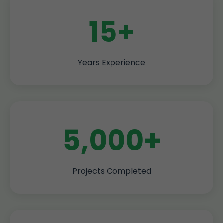
15+
Years Experience
5,000+
Projects Completed