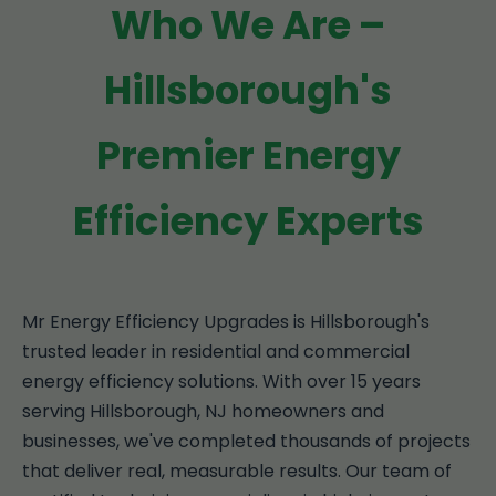
Who We Are –
Hillsborough's
Premier Energy
Efficiency Experts
Mr Energy Efficiency Upgrades is Hillsborough's
trusted leader in residential and commercial
energy efficiency solutions. With over 15 years
serving Hillsborough, NJ homeowners and
businesses, we've completed thousands of projects
that deliver real, measurable results. Our team of