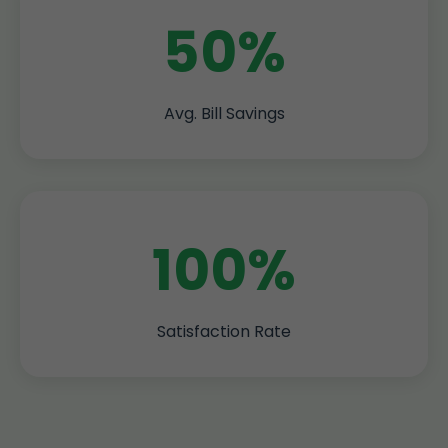
50%
Avg. Bill Savings
100%
Satisfaction Rate