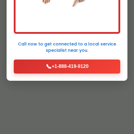
Call now to get connected to a
local service
specialist
near you.
📞
+1-888-419-9120
Certified &
Licensed Pros