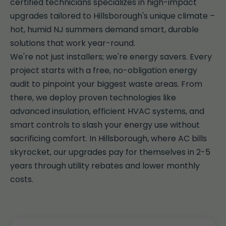
certified technicians specializes in high-impact
upgrades tailored to Hillsborough's unique climate –
hot, humid NJ summers demand smart, durable
solutions that work year-round.
We're not just installers; we're energy savers. Every
project starts with a free, no-obligation energy
audit to pinpoint your biggest waste areas. From
there, we deploy proven technologies like
advanced insulation, efficient HVAC systems, and
smart controls to slash your energy use without
sacrificing comfort. In Hillsborough, where AC bills
skyrocket, our upgrades pay for themselves in 2-5
years through utility rebates and lower monthly
costs.