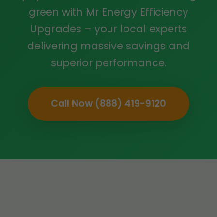
green with Mr Energy Efficiency
Upgrades – your local experts
delivering massive savings and
superior performance.
Call Now (888) 419-9120