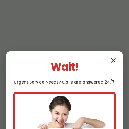
✕
Wait!
Urgent
Service
Needs? Calls are answered 24/7.