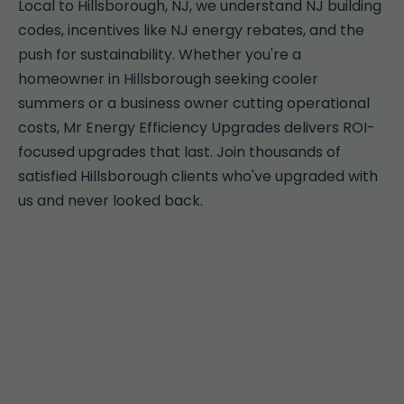
Local to Hillsborough, NJ, we understand NJ building
codes, incentives like NJ energy rebates, and the
push for sustainability. Whether you're a
homeowner in Hillsborough seeking cooler
summers or a business owner cutting operational
costs, Mr Energy Efficiency Upgrades delivers ROI-
focused upgrades that last. Join thousands of
satisfied Hillsborough clients who've upgraded with
us and never looked back.