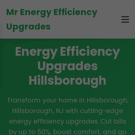
```html
Mr Energy Efficiency
Upgrades
Energy Efficiency
Upgrades
Hillsborough
Transform your home in Hillsborough,
Hillsborough, NJ with cutting-edge
energy efficiency upgrades. Cut bills
by up to 50%, boost comfort, and go