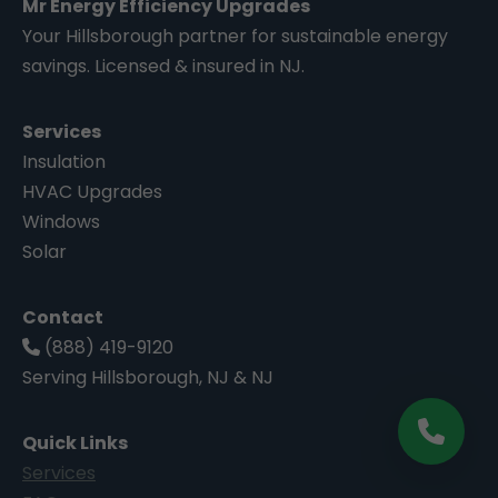
Mr Energy Efficiency Upgrades
Your Hillsborough partner for sustainable energy
savings. Licensed & insured in NJ.
Services
Insulation
HVAC Upgrades
Windows
Solar
Contact
(888) 419-9120
Serving Hillsborough, NJ & NJ
Quick Links
Services