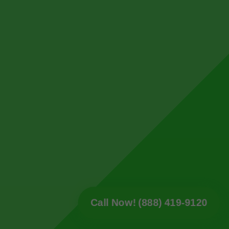
Call Now! (888) 419-9120