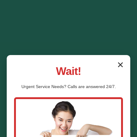
✕
Wait!
Urgent
Service
Needs? Calls are answered 24/7.
HVAC System
Replacement