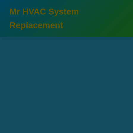
```html
Mr HVAC System
Replacement