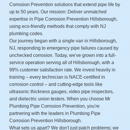
Corrosion Prevention solutions that extend pipe life by
up to 50 years. Our mission: Deliver unmatched
expertise in Pipe Corrosion Prevention Hillsborough,
using eco-friendly methods that comply with NJ
plumbing codes.
Our journey began with a single van in Hillsborough,
NJ, responding to emergency pipe failures caused by
unchecked corrosion. Today, we've grown into a full-
service operation serving all of Hillsborough, with a
99% customer satisfaction rate. We invest heavily in
training – every technician is NACE-certified in
corrosion control – and cutting-edge tools like
ultrasonic thickness gauges, video pipe inspectors,
and dielectric union testers. When you choose Mr
Plumbing Pipe Corrosion Prevention, you're
partnering with the leaders in Plumbing Pipe
Corrosion Prevention Hillsborough.
What sets us apart? We don't just patch problems; we