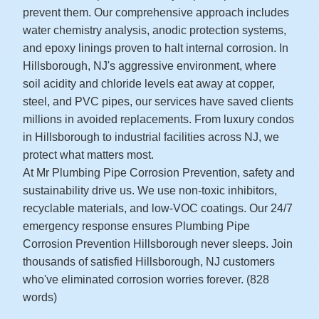
prevent them. Our comprehensive approach includes
water chemistry analysis, anodic protection systems,
and epoxy linings proven to halt internal corrosion. In
Hillsborough, NJ's aggressive environment, where
soil acidity and chloride levels eat away at copper,
steel, and PVC pipes, our services have saved clients
millions in avoided replacements. From luxury condos
in Hillsborough to industrial facilities across NJ, we
protect what matters most.
At Mr Plumbing Pipe Corrosion Prevention, safety and
sustainability drive us. We use non-toxic inhibitors,
recyclable materials, and low-VOC coatings. Our 24/7
emergency response ensures Plumbing Pipe
Corrosion Prevention Hillsborough never sleeps. Join
thousands of satisfied Hillsborough, NJ customers
who've eliminated corrosion worries forever. (828
words)