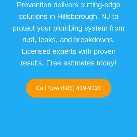
Prevention delivers cutting-edge
solutions in Hillsborough, NJ to
protect your plumbing system from
rust, leaks, and breakdowns.
Licensed experts with proven
results. Free estimates today!
Call Now (888) 419-9120