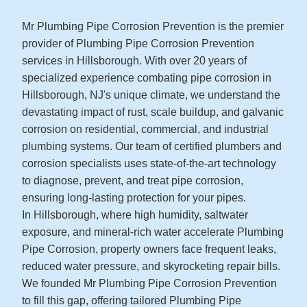
Mr Plumbing Pipe Corrosion Prevention is the premier
provider of Plumbing Pipe Corrosion Prevention
services in Hillsborough. With over 20 years of
specialized experience combating pipe corrosion in
Hillsborough, NJ's unique climate, we understand the
devastating impact of rust, scale buildup, and galvanic
corrosion on residential, commercial, and industrial
plumbing systems. Our team of certified plumbers and
corrosion specialists uses state-of-the-art technology
to diagnose, prevent, and treat pipe corrosion,
ensuring long-lasting protection for your pipes.
In Hillsborough, where high humidity, saltwater
exposure, and mineral-rich water accelerate Plumbing
Pipe Corrosion, property owners face frequent leaks,
reduced water pressure, and skyrocketing repair bills.
We founded Mr Plumbing Pipe Corrosion Prevention
to fill this gap, offering tailored Plumbing Pipe