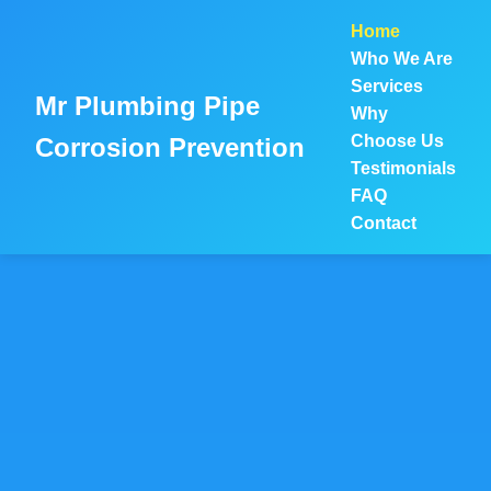
```html
Home
Who We Are
Services
Mr Plumbing Pipe
Why
Choose Us
Corrosion Prevention
Testimonials
FAQ
Contact