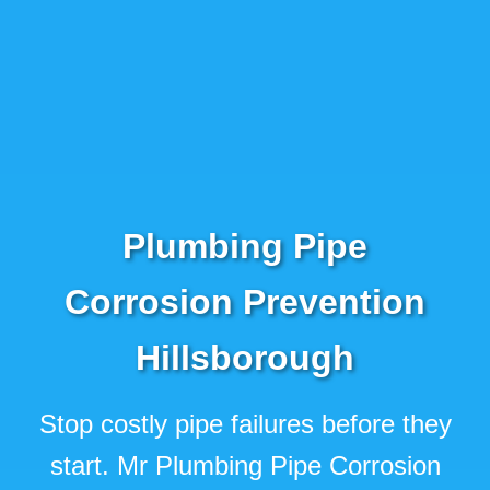
Plumbing Pipe
Corrosion Prevention
Hillsborough
Stop costly pipe failures before they
start. Mr Plumbing Pipe Corrosion