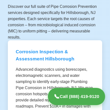
Discover our full suite of Pipe Corrosion Prevention
services designed specifically for Hillsborough, NJ
properties. Each service targets the root causes of
corrosion – from microbiological induced corrosion
(MIC) to uniform pitting – delivering measurable
results.
Corrosion Inspection &
Assessment Hillsborough
Advanced diagnostics using borescopes,
electromagnetic scanners, and water
sampling to identify early-stage Plumbing
Pipe Corrosion in Hillsborough, NJ. We map
corrosion hotspots, predict failure rates, and
📞
Call (888) 419-9120
provide detailed reports with prevention
roadmaps. Prevent $10K+ in damages with