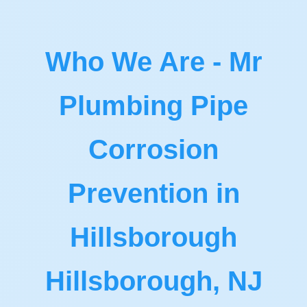
Who We Are - Mr
Plumbing Pipe
Corrosion
Prevention in
Hillsborough
Hillsborough, NJ