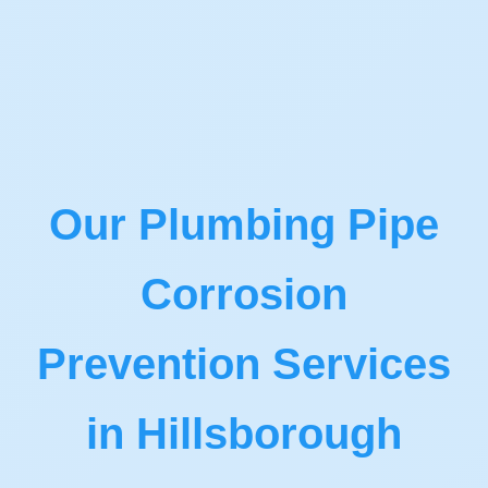
Our Plumbing Pipe
Corrosion
Prevention Services
in Hillsborough