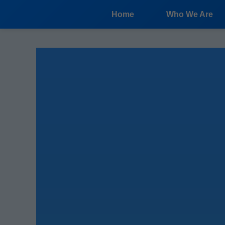
```html
Home
Who We Are