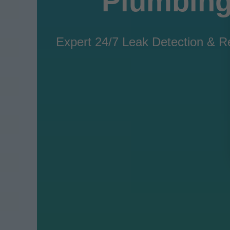
Plumbing
Expert 24/7 Leak Detection & Re