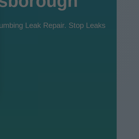
lsborough
Plumbing Leak Repair. Stop Leaks