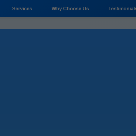
Services
Why Choose Us
Testimonial