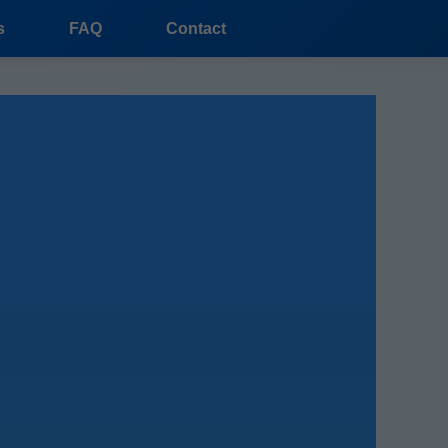
s
FAQ
Contact