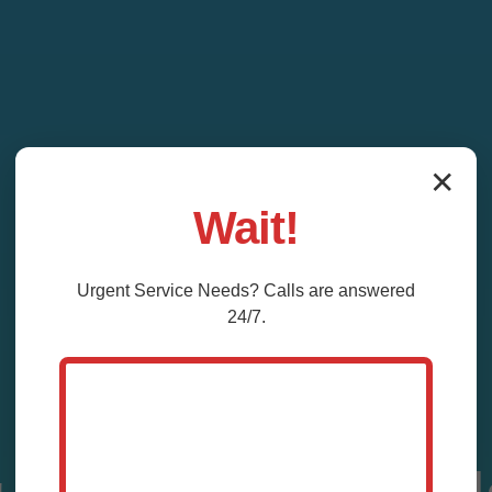
✕
Wait!
Urgent
Service
Needs? Calls are answered
24/7.