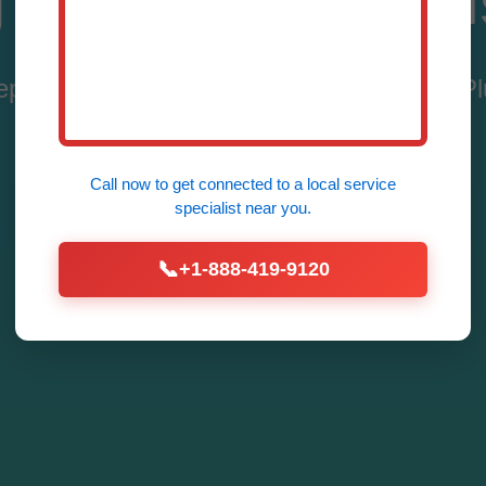
 Leak Repair Hil
pair Services in Hillsborough, NJ by Mr 
Fast – Call (888) 419-9120 Now!
Call now to get connected to a
local service
specialist
near you.
Call Now for Leak Repair
📞
+1-888-419-9120