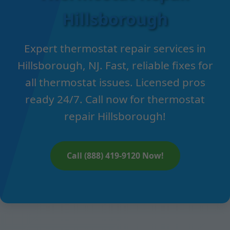
Hillsborough
Expert thermostat repair services in
Hillsborough, NJ. Fast, reliable fixes for
all thermostat issues. Licensed pros
ready 24/7. Call now for thermostat
repair Hillsborough!
Call (888) 419-9120 Now!