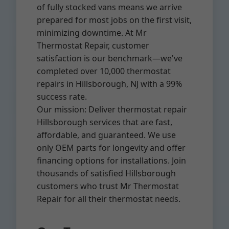
of fully stocked vans means we arrive
prepared for most jobs on the first visit,
minimizing downtime. At Mr
Thermostat Repair, customer
satisfaction is our benchmark—we've
completed over 10,000 thermostat
repairs in Hillsborough, NJ with a 99%
success rate.
Our mission: Deliver thermostat repair
Hillsborough services that are fast,
affordable, and guaranteed. We use
only OEM parts for longevity and offer
financing options for installations. Join
thousands of satisfied Hillsborough
customers who trust Mr Thermostat
Repair for all their thermostat needs.