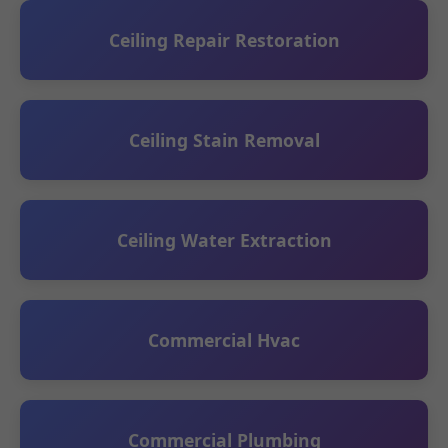
Ceiling Repair Restoration
Ceiling Stain Removal
Ceiling Water Extraction
Commercial Hvac
Commercial Plumbing