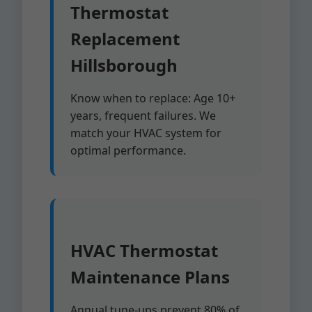
Thermostat
Replacement
Hillsborough
Know when to replace: Age 10+
years, frequent failures. We
match your HVAC system for
optimal performance.
HVAC Thermostat
Maintenance Plans
Annual tune-ups prevent 80% of