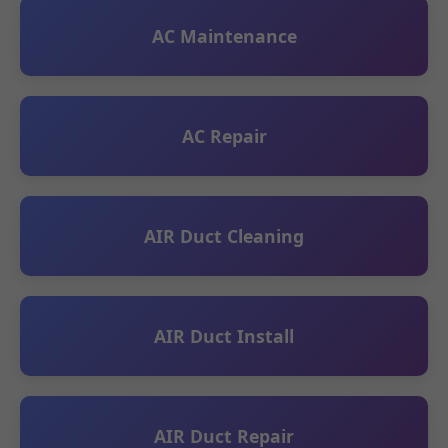
AC Maintenance
AC Repair
AIR Duct Cleaning
AIR Duct Install
AIR Duct Repair