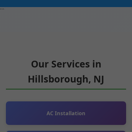
```
Our Services in
Hillsborough, NJ
AC Installation