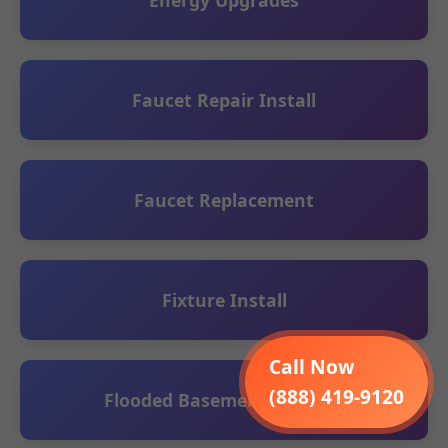
Energy Upgrades
Faucet Repair Install
Faucet Replacement
Fixture Install
Call Now
(888) 419-9120
Flooded Basement Cleanup