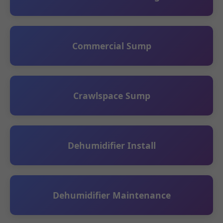
Commercial Sump
Crawlspace Sump
Dehumidifier Install
Dehumidifier Maintenance