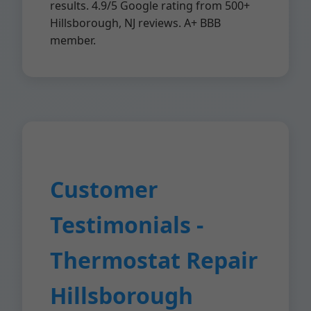
results. 4.9/5 Google rating from 500+
Hillsborough, NJ reviews. A+ BBB
member.
Customer
Testimonials -
Thermostat Repair
Hillsborough