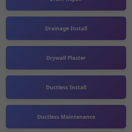
Drainage Install
Drywall Plaster
Ductless Install
Ductless Maintenance