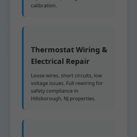
calibration.
Thermostat Wiring &
Electrical Repair
Loose wires, short circuits, low
voltage issues. Full rewiring for
safety compliance in
Hillsborough, NJ properties.