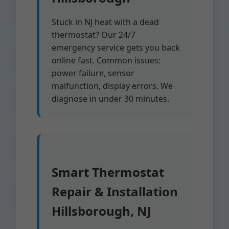
Stuck in NJ heat with a dead
thermostat? Our 24/7
emergency service gets you back
online fast. Common issues:
power failure, sensor
malfunction, display errors. We
diagnose in under 30 minutes.
Smart Thermostat
Repair & Installation
Hillsborough, NJ