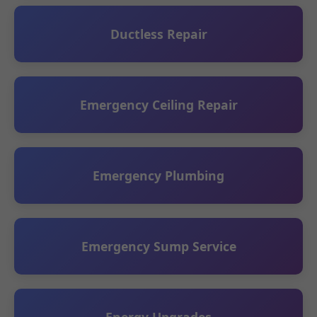
Ductless Repair
Emergency Ceiling Repair
Emergency Plumbing
Emergency Sump Service