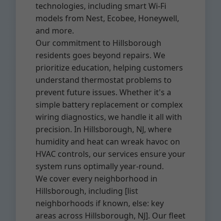
technologies, including smart Wi-Fi
models from Nest, Ecobee, Honeywell,
and more.
Our commitment to Hillsborough
residents goes beyond repairs. We
prioritize education, helping customers
understand thermostat problems to
prevent future issues. Whether it's a
simple battery replacement or complex
wiring diagnostics, we handle it all with
precision. In Hillsborough, NJ, where
humidity and heat can wreak havoc on
HVAC controls, our services ensure your
system runs optimally year-round.
We cover every neighborhood in
Hillsborough, including [list
neighborhoods if known, else: key
areas across Hillsborough, NJ]. Our fleet