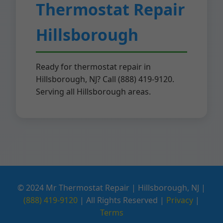
Thermostat Repair
Hillsborough
Ready for thermostat repair in
Hillsborough, NJ? Call (888) 419-9120.
Serving all Hillsborough areas.
© 2024 Mr Thermostat Repair | Hillsborough, NJ |
(888) 419-9120
| All Rights Reserved |
Privacy
|
Terms