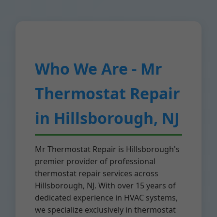
Who We Are - Mr
Thermostat Repair
in Hillsborough, NJ
Mr Thermostat Repair is Hillsborough's
premier provider of professional
thermostat repair services across
Hillsborough, NJ. With over 15 years of
dedicated experience in HVAC systems,
we specialize exclusively in thermostat