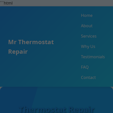
```html
Home
About
Services
Mr Thermostat
Why Us
Repair
Testimonials
FAQ
Contact
Thermostat Repair