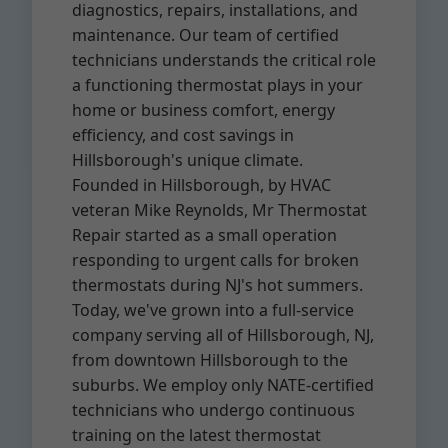
diagnostics, repairs, installations, and
maintenance. Our team of certified
technicians understands the critical role
a functioning thermostat plays in your
home or business comfort, energy
efficiency, and cost savings in
Hillsborough's unique climate.
Founded in Hillsborough, by HVAC
veteran Mike Reynolds, Mr Thermostat
Repair started as a small operation
responding to urgent calls for broken
thermostats during NJ's hot summers.
Today, we've grown into a full-service
company serving all of Hillsborough, NJ,
from downtown Hillsborough to the
suburbs. We employ only NATE-certified
technicians who undergo continuous
training on the latest thermostat