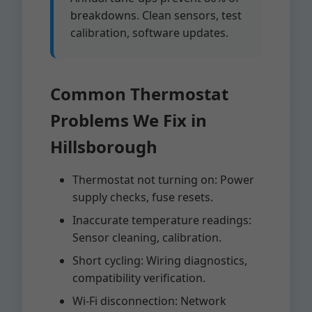
breakdowns. Clean sensors, test
calibration, software updates.
Common Thermostat
Problems We Fix in
Hillsborough
Thermostat not turning on: Power
supply checks, fuse resets.
Inaccurate temperature readings:
Sensor cleaning, calibration.
Short cycling: Wiring diagnostics,
compatibility verification.
Wi-Fi disconnection: Network