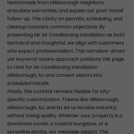
testimonials from Hillsborough neighbors,
articulate warranties, and explain our post-install
follow-up. The clarity on permits, scheduling, and
cleanup counters common objections. By
presenting Mr Air Conditioning Installation as both
technical and thoughtful, we align with customers
who expect professionalism. This narrative-driven
yet keyword-aware approach positions this page
to rank for Air Conditioning Installation
Hillsborough, NJ and convert visitors into
scheduled installs.
Finally, this content remains flexible for city-
specific customization. Tokens like Hillsborough,
Hillsborough, NJ, and NJ let us localize instantly
without losing quality. Whether your property is a
downtown condo, a coastal bungalow, or a
sprawling estate, our message adapts. The