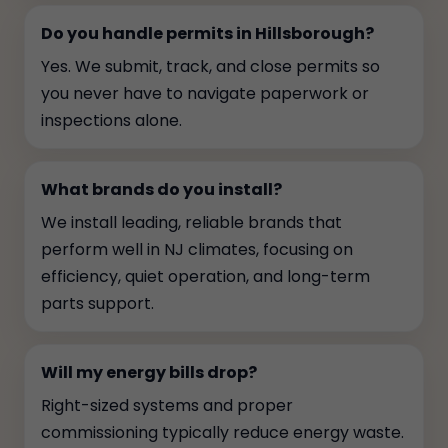
Do you handle permits in Hillsborough?
Yes. We submit, track, and close permits so
you never have to navigate paperwork or
inspections alone.
What brands do you install?
We install leading, reliable brands that
perform well in NJ climates, focusing on
efficiency, quiet operation, and long-term
parts support.
Will my energy bills drop?
Right-sized systems and proper
commissioning typically reduce energy waste.