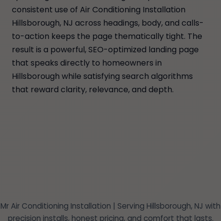
consistent use of Air Conditioning Installation
Hillsborough, NJ across headings, body, and calls-
to-action keeps the page thematically tight. The
result is a powerful, SEO-optimized landing page
that speaks directly to homeowners in
Hillsborough while satisfying search algorithms
that reward clarity, relevance, and depth.
Mr Air Conditioning Installation | Serving Hillsborough, NJ with
precision installs, honest pricing, and comfort that lasts.