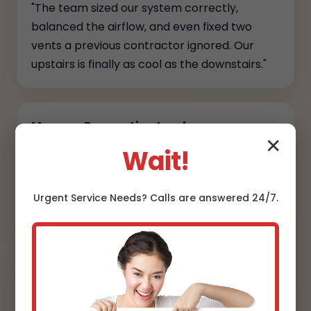
"The team sized our system correctly,
balanced the airflow, and even fixed two
vents a previous contractor ignored. Our
upstairs is finally as cool as the downstairs."
Marcus, Renovation Lead
✕
Wait!
"They coordinated permits, kept the site
spotless, and provided full commissioning
reports. Transparency and craftsmanship at
Urgent
Service
Needs? Calls are answered 24/7.
every step."
Danielle, Designer
"Line sets are hidden, the condensers sit