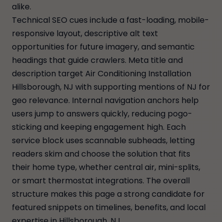
alike.
Technical SEO cues include a fast-loading, mobile-
responsive layout, descriptive alt text
opportunities for future imagery, and semantic
headings that guide crawlers. Meta title and
description target Air Conditioning Installation
Hillsborough, NJ with supporting mentions of NJ for
geo relevance. Internal navigation anchors help
users jump to answers quickly, reducing pogo-
sticking and keeping engagement high. Each
service block uses scannable subheads, letting
readers skim and choose the solution that fits
their home type, whether central air, mini-splits,
or smart thermostat integrations. The overall
structure makes this page a strong candidate for
featured snippets on timelines, benefits, and local
expertise in Hillsborough, NJ.