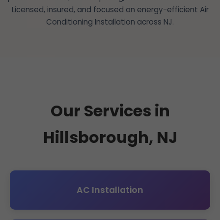
Licensed, insured, and focused on energy-efficient Air
Conditioning Installation across NJ.
Our Services in
Hillsborough, NJ
AC Installation