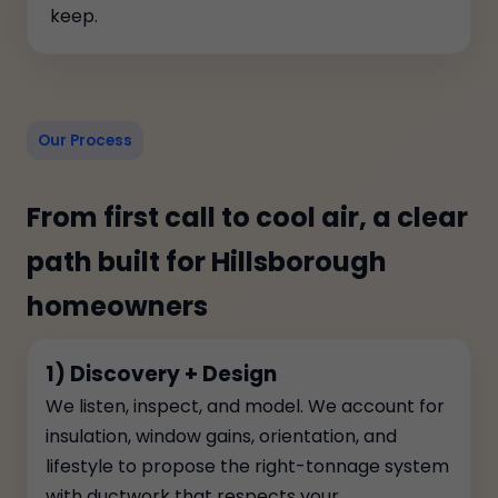
keep.
Our Process
From first call to cool air, a clear
path built for Hillsborough
homeowners
1) Discovery + Design
We listen, inspect, and model. We account for
insulation, window gains, orientation, and
lifestyle to propose the right-tonnage system
with ductwork that respects your