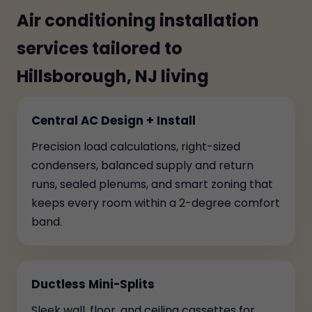
Air conditioning installation
services tailored to
Hillsborough, NJ living
Central AC Design + Install
Precision load calculations, right-sized
condensers, balanced supply and return
runs, sealed plenums, and smart zoning that
keeps every room within a 2-degree comfort
band.
Ductless Mini-Splits
Sleek wall, floor, and ceiling cassettes for