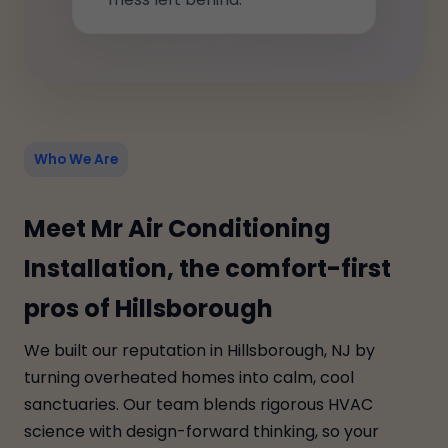
Who We Are
Meet Mr Air Conditioning
Installation, the comfort-first
pros of Hillsborough
We built our reputation in Hillsborough, NJ by
turning overheated homes into calm, cool
sanctuaries. Our team blends rigorous HVAC
science with design-forward thinking, so your