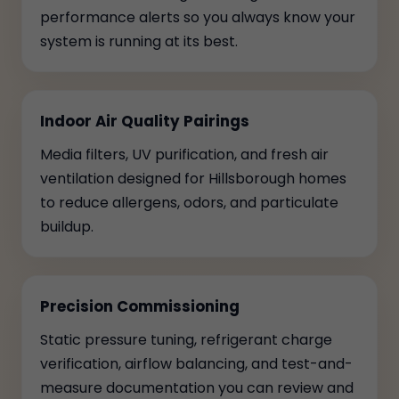
performance alerts so you always know your
system is running at its best.
Indoor Air Quality Pairings
Media filters, UV purification, and fresh air
ventilation designed for Hillsborough homes
to reduce allergens, odors, and particulate
buildup.
Precision Commissioning
Static pressure tuning, refrigerant charge
verification, airflow balancing, and test-and-
measure documentation you can review and