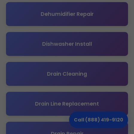
Dehumidifier Repair
Dishwasher Install
Drain Cleaning
Drain Line Replacement
Call (888) 419-9120
Drain Repair