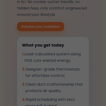
in NJ. No cookie-cutter installs, no
hidden fees, only comfort engineered
around your lifestyle.
Schedule your installation
What you get today
1.
Load-calculated system sizing
that cuts wasted energy.
2.
Designer-grade thermostats
for effortless control.
3.
Clean duct craftsmanship that
protects air quality.
4.
Rapid scheduling with zero
mess left behind.