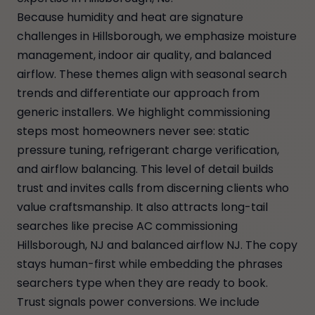
Because humidity and heat are signature
challenges in Hillsborough, we emphasize moisture
management, indoor air quality, and balanced
airflow. These themes align with seasonal search
trends and differentiate our approach from
generic installers. We highlight commissioning
steps most homeowners never see: static
pressure tuning, refrigerant charge verification,
and airflow balancing. This level of detail builds
trust and invites calls from discerning clients who
value craftsmanship. It also attracts long-tail
searches like precise AC commissioning
Hillsborough, NJ and balanced airflow NJ. The copy
stays human-first while embedding the phrases
searchers type when they are ready to book.
Trust signals power conversions. We include