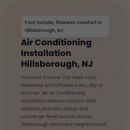
Fast installs, flawless comfort in
Hillsborough, NJ
Air Conditioning
Installation
Hillsborough, NJ
You want a home that feels crisp,
balanced, and efficient every day of
summer. Mr Air Conditioning
Installation delivers custom-built
systems, precision setup, and
concierge-level service across
Hillsborough and every neighborhood