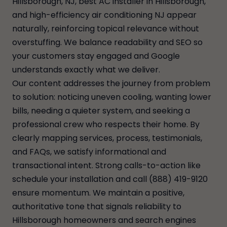
Hillsborough, NJ, best AC installer in Hillsborough,
and high-efficiency air conditioning NJ appear
naturally, reinforcing topical relevance without
overstuffing. We balance readability and SEO so
your customers stay engaged and Google
understands exactly what we deliver.
Our content addresses the journey from problem
to solution: noticing uneven cooling, wanting lower
bills, needing a quieter system, and seeking a
professional crew who respects their home. By
clearly mapping services, process, testimonials,
and FAQs, we satisfy informational and
transactional intent. Strong calls-to-action like
schedule your installation and call (888) 419-9120
ensure momentum. We maintain a positive,
authoritative tone that signals reliability to
Hillsborough homeowners and search engines