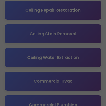
Ceiling Repair Restoration
Ceiling Stain Removal
Ceiling Water Extraction
Commercial Hvac
Commercial Plumbing