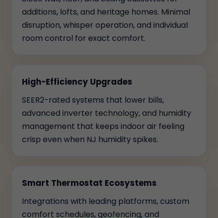
additions, lofts, and heritage homes. Minimal
disruption, whisper operation, and individual
room control for exact comfort.
High-Efficiency Upgrades
SEER2-rated systems that lower bills,
advanced inverter technology, and humidity
management that keeps indoor air feeling
crisp even when NJ humidity spikes.
Smart Thermostat Ecosystems
Integrations with leading platforms, custom
comfort schedules, geofencing, and