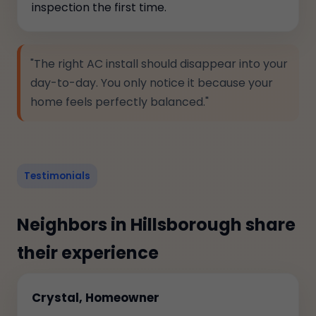
inspection the first time.
"The right AC install should disappear into your
day-to-day. You only notice it because your
home feels perfectly balanced."
Testimonials
Neighbors in Hillsborough share
their experience
Crystal, Homeowner