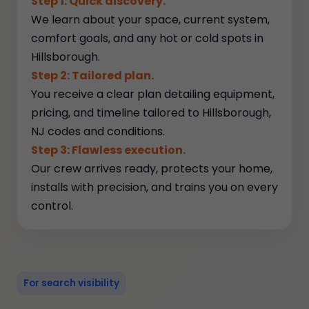
Step 1: Quick discovery.
We learn about your space, current system,
comfort goals, and any hot or cold spots in
Hillsborough.
Step 2: Tailored plan.
You receive a clear plan detailing equipment,
pricing, and timeline tailored to Hillsborough,
NJ codes and conditions.
Step 3: Flawless execution.
Our crew arrives ready, protects your home,
installs with precision, and trains you on every
control.
For search visibility