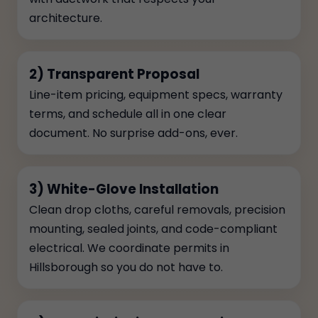
architecture.
2) Transparent Proposal
Line-item pricing, equipment specs, warranty
terms, and schedule all in one clear
document. No surprise add-ons, ever.
3) White-Glove Installation
Clean drop cloths, careful removals, precision
mounting, sealed joints, and code-compliant
electrical. We coordinate permits in
Hillsborough so you do not have to.