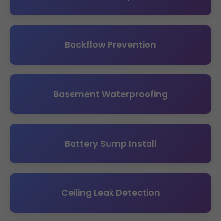
Backflow Prevention
Basement Waterproofing
Battery Sump Install
Ceiling Leak Detection