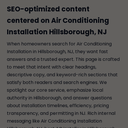
SEO-optimized content
centered on Air Conditioning
Installation Hillsborough, NJ
When homeowners search for Air Conditioning
Installation in Hillsborough, NJ, they want fast
answers and a trusted expert. This page is crafted
to meet that intent with clear headings,
descriptive copy, and keyword-rich sections that
satisfy both readers and search engines. We
spotlight our core service, emphasize local
authority in Hillsborough, and answer questions
about installation timelines, efficiency, pricing
transparency, and permitting in NJ. Rich internal
messaging like Air Conditioning Installation