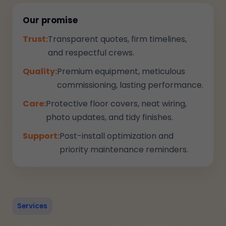
Our promise
Trust:
Transparent quotes, firm timelines,
and respectful crews.
Quality:
Premium equipment, meticulous
commissioning, lasting performance.
Care:
Protective floor covers, neat wiring,
photo updates, and tidy finishes.
Support:
Post-install optimization and
priority maintenance reminders.
Services