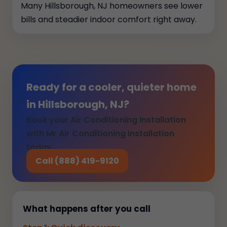
Many Hillsborough, NJ homeowners see lower
bills and steadier indoor comfort right away.
Ready for a cooler, quieter home
in Hillsborough, NJ?
Book your Air Conditioning Installation
with Mr Air Conditioning Installation
today.
Call (888) 419-9120
What happens after you call