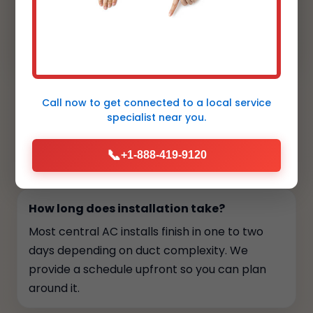
cleanly by the landscaping, and the smart
thermostat is intuitive for my clients.
Aesthetic and performance aligned."
Call now to get connected to a
local service
specialist
near you.
FAQs
📞
+1-888-419-9120
Your top questions, answered
How long does installation take?
Most central AC installs finish in one to two
days depending on duct complexity. We
provide a schedule upfront so you can plan
around it.