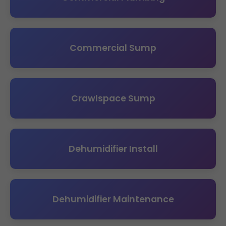
Commercial Sump
Crawlspace Sump
Dehumidifier Install
Dehumidifier Maintenance