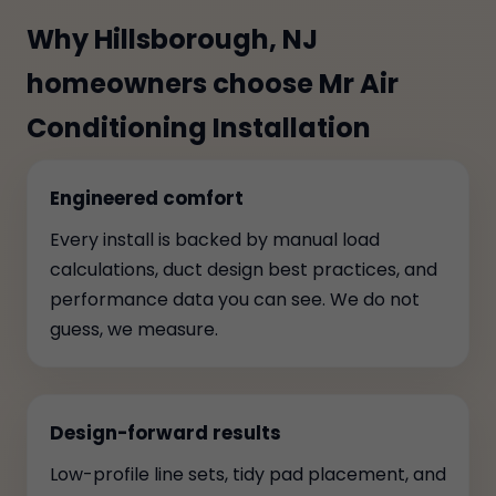
Why Hillsborough, NJ
homeowners choose Mr Air
Conditioning Installation
Engineered comfort
Every install is backed by manual load
calculations, duct design best practices, and
performance data you can see. We do not
guess, we measure.
Design-forward results
Low-profile line sets, tidy pad placement, and