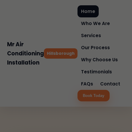
Home
Who We Are
Services
Mr Air
Our Process
Conditioning
Hillsborough
Why Choose Us
Installation
Testimonials
FAQs
Contact
Book Today