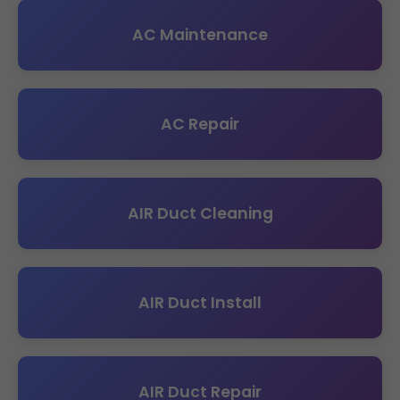
AC Maintenance
AC Repair
AIR Duct Cleaning
AIR Duct Install
AIR Duct Repair