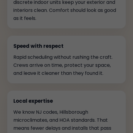
discrete indoor units keep your exterior and
interiors clean. Comfort should look as good
as it feels.
Speed with respect
Rapid scheduling without rushing the craft.
Crews arrive on time, protect your space,
and leave it cleaner than they found it.
Local expertise
We know NJ codes, Hillsborough
microclimates, and HOA standards. That
means fewer delays and installs that pass