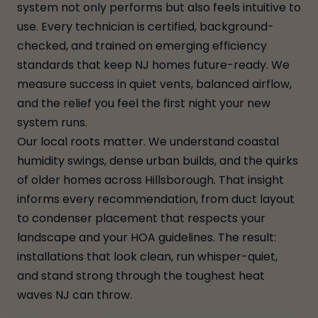
system not only performs but also feels intuitive to
use. Every technician is certified, background-
checked, and trained on emerging efficiency
standards that keep NJ homes future-ready. We
measure success in quiet vents, balanced airflow,
and the relief you feel the first night your new
system runs.
Our local roots matter. We understand coastal
humidity swings, dense urban builds, and the quirks
of older homes across Hillsborough. That insight
informs every recommendation, from duct layout
to condenser placement that respects your
landscape and your HOA guidelines. The result:
installations that look clean, run whisper-quiet,
and stand strong through the toughest heat
waves NJ can throw.