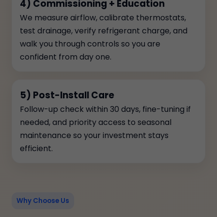
4) Commissioning + Education
We measure airflow, calibrate thermostats,
test drainage, verify refrigerant charge, and
walk you through controls so you are
confident from day one.
5) Post-Install Care
Follow-up check within 30 days, fine-tuning if
needed, and priority access to seasonal
maintenance so your investment stays
efficient.
Why Choose Us